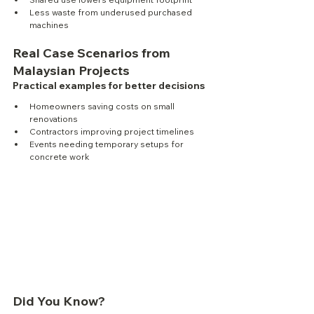
Less waste from underused purchased 
machines
Real Case Scenarios from 
Malaysian Projects
Practical examples for better decisions
Homeowners saving costs on small 
renovations
Contractors improving project timelines
Events needing temporary setups for 
concrete work
Did You Know?