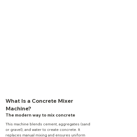
What Is a Concrete Mixer 
Machine?
The modern way to mix concrete
This machine blends cement, aggregates (sand 
or gravel), and water to create concrete. It 
replaces manual mixing and ensures uniform 