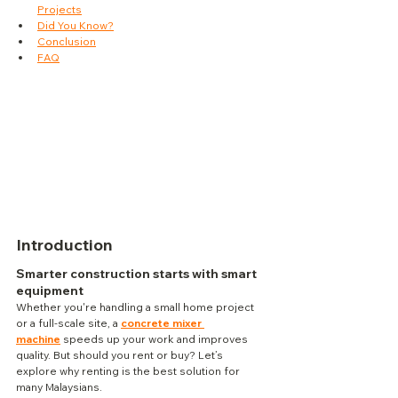
Projects
Did You Know?
Conclusion
FAQ
Introduction
Smarter construction starts with smart 
equipment
Whether you're handling a small home project 
or a full-scale site, a 
concrete mixer 
machine
 speeds up your work and improves 
quality. But should you rent or buy? Let’s 
explore why renting is the best solution for 
many Malaysians.