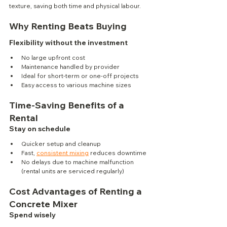
texture, saving both time and physical labour.
Why Renting Beats Buying
Flexibility without the investment
No large upfront cost
Maintenance handled by provider
Ideal for short-term or one-off projects
Easy access to various machine sizes
Time-Saving Benefits of a 
Rental
Stay on schedule
Quicker setup and cleanup
Fast, 
consistent mixing
 reduces downtime
No delays due to machine malfunction 
(rental units are serviced regularly)
Cost Advantages of Renting a 
Concrete Mixer
Spend wisely