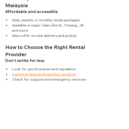
Malaysia
Affordable and accessible
Daily, weekly, or monthly rental packages
Available in major cities like KL, Penang, JB, 
and more
Many offer on-site delivery and pickup
How to Choose the Right Rental 
Provider
Don’t settle for less
Look for good reviews and reputation
Compare rates and machine condition
Check for support and emergency services