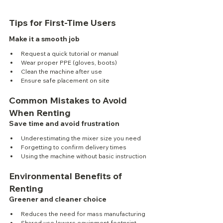
Tips for First-Time Users
Make it a smooth job
Request a quick tutorial or manual
Wear proper PPE (gloves, boots)
Clean the machine after use
Ensure safe placement on site
Common Mistakes to Avoid 
When Renting
Save time and avoid frustration
Underestimating the mixer size you need
Forgetting to confirm delivery times
Using the machine without basic instruction
Environmental Benefits of 
Renting
Greener and cleaner choice
Reduces the need for mass manufacturing
Shared use lowers equipment footprint