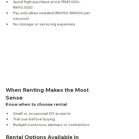
Avoid high purchase price (RM3,000–
RM10,000)
Pay only when needed (RM150–RM400 per 
session)
No storage or servicing expenses
When Renting Makes the Most 
Sense
Know when to choose rental
Small or occasional DIY projects
Trial use before buying
Budget-conscious startups or contractors
Rental Options Available in 