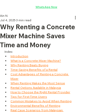
Concrete Mixer Rental
·
WhatsApp Now
Ain N.
Jul 4, 2025
3 min read
Why Renting a Concrete
Mixer Machine Saves
Time and Money
Index
Introduction
What Is a Concrete Mixer Machine?
Why Renting Beats Buying
Time-Saving Benefits of a Rental
Cost Advantages of Renting a Concrete 
Mixer
When Renting Makes the Most Sense
Rental Options Available in Malaysia
How to Choose the Right Rental Provider
Tips for First-Time Users
Common Mistakes to Avoid When Renting
Environmental Benefits of Renting
Real Case Scenarios from Malaysian 