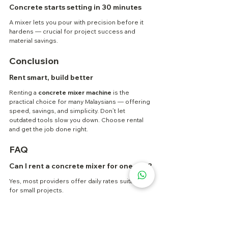
Concrete starts setting in 30 minutes
A mixer lets you pour with precision before it 
hardens — crucial for project success and 
material savings.
Conclusion
Rent smart, build better
Renting a 
concrete mixer machine
 is the 
practical choice for many Malaysians — offering 
speed, savings, and simplicity. Don’t let 
outdated tools slow you down. Choose rental 
and get the job done right.
FAQ
Can I rent a concrete mixer for one day?
Yes, most providers offer daily rates suitable 
for small projects.
What size concrete mixer do I need?
Depends on your project scale. Ask the rental 