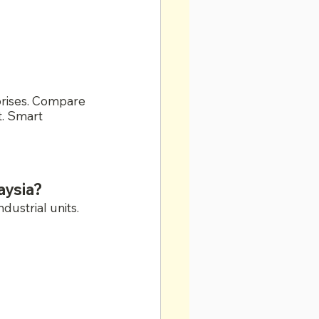
prises. Compare 
t. Smart 
aysia?
ustrial units.