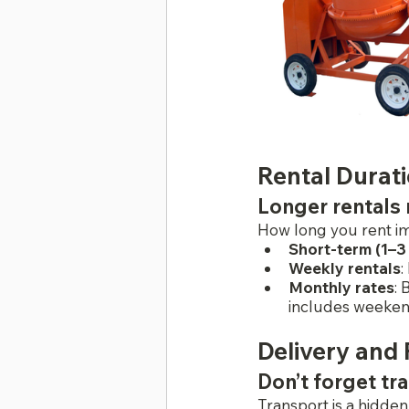
Rental Durat
Longer rentals 
How long you rent im
Short-term (1–3
Weekly rentals
:
Monthly rates
: 
includes weekend
Delivery and
Don’t forget tr
Transport is a hidden