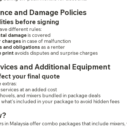
ance and Damage Policies
lities before signing
ave different rules:
ntal damage
 is covered
r charges
 in case of malfunction
s and obligations
 as a renter 
 print
 avoids disputes and surprise charges
vices and Additional Equipment
ect your final quote
 extras:
 services at an added cost
hovels, and mixers bundled in package deals
n what's included in your package to avoid hidden fees
w?
s in Malaysia offer combo packages that include mixers,