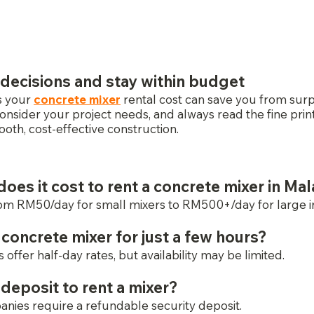
decisions and stay within budget
 your 
concrete mixer
 rental cost can save you from sur
consider your project needs, and always read the fine prin
oth, cost-effective construction.
es it cost to rent a concrete mixer in Mal
om RM50/day for small mixers to RM500+/day for large ind
a concrete mixer for just a few hours?
offer half-day rates, but availability may be limited.
 deposit to rent a mixer?
nies require a refundable security deposit.