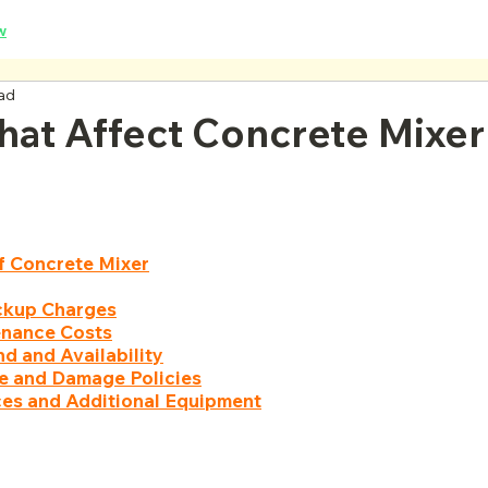
w
ead
hat Affect Concrete Mixer
f Concrete Mixer
ickup Charges
enance Costs
d and Availability
ce and Damage Policies
ces and Additional Equipment