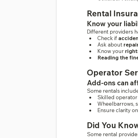
Rental Insur
Know your liabi
Different providers h
Check if
 accide
Ask about 
repai
Know your 
right
Reading the fine
Operator Ser
Add-ons can aff
Some rentals include
Skilled operator
Wheelbarrows, s
Ensure clarity o
Did You Kno
Some rental provider