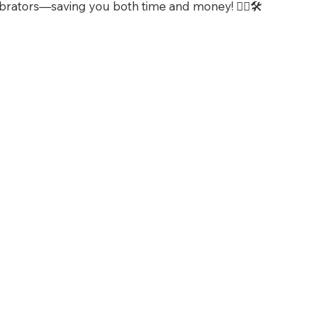
brators—saving you both time and money! 👷‍♂️🛠️