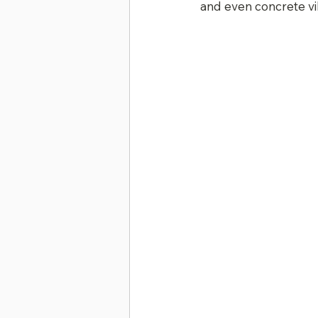
and even concrete vi