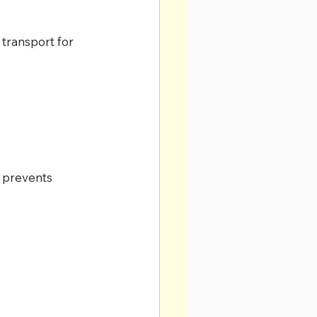
transport for 
 prevents 