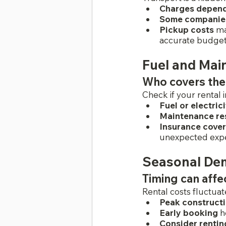
Charges depen
Some companies 
Pickup costs
 ma
accurate budget
Fuel and Mai
Who covers the
Check if your rental 
Fuel or electric
Maintenance res
Insurance cove
unexpected exp
Seasonal Dem
Timing can affe
Rental costs fluctu
Peak construct
Early booking
 h
Consider rentin