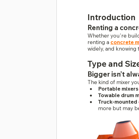
Introduction
Renting a concr
Whether you're buildi
renting a 
concrete m
widely, and knowing 
Type and Siz
Bigger isn’t al
The kind of mixer you
Portable mixers
Towable drum m
Truck-mounted o
more but may be 