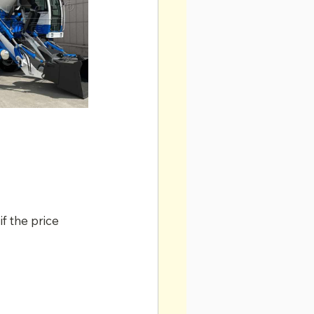
f the price 