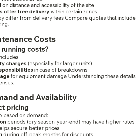
d
 on distance and accessibility of the site
offer free delivery
 within certain zones
y differ from delivery fees Compare quotes that include 
ing.
ntenance Costs
 running costs?
includes:
ity charges
 (especially for larger units)
ponsibilities
 in case of breakdowns
rage
 for equipment damage Understanding these details
enses.
and and Availability
ct pricing
ate based on demand:
ion
 periods (dry season, year-end) may have higher rates
elps secure better prices
g
 during off-peak months for discounts