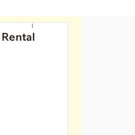
Home
 Rental