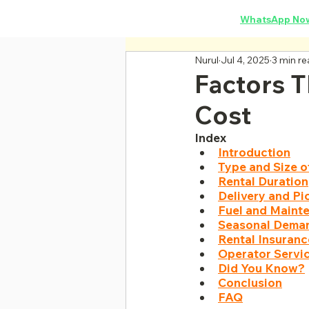
Concrete Mixer Rental
·
WhatsApp No
Nurul
Jul 4, 2025
3 min r
Factors T
Cost
Index
Introduction
Type and Size o
Rental Duration
Delivery and P
Fuel and Maint
Seasonal Deman
Rental Insuran
Operator Servi
Did You Know?
Conclusion
FAQ