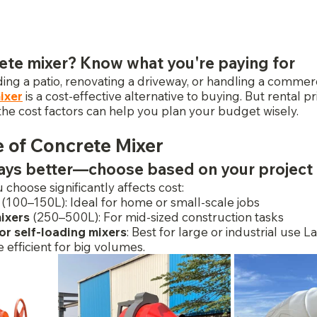
ete mixer? Know what you're paying for
ng a patio, renovating a driveway, or handling a commerci
ixer
 is a cost-effective alternative to buying. But rental pr
the cost factors can help you plan your budget wisely.
e of Concrete Mixer
ways better—choose based on your project
 choose significantly affects cost:
 (100–150L): Ideal for home or small-scale jobs
ixers
 (250–500L): For mid-sized construction tasks
r self-loading mixers
: Best for large or industrial use L
efficient for big volumes.