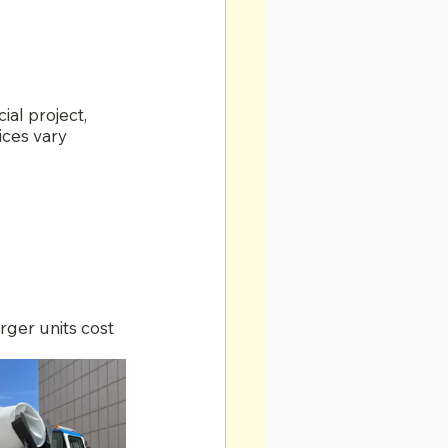
al project, 
ices vary 
arger units cost 