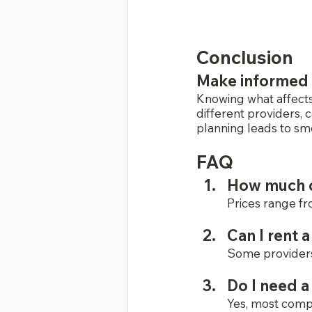
Conclusion
Make informed 
Knowing what affects
different providers, 
planning leads to smo
FAQ
How much do
Prices range fr
Can I rent 
Some providers 
Do I need a
Yes, most compa