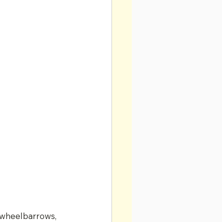
 wheelbarrows, 