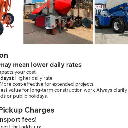
ion
may mean lower daily rates
pacts your cost:
 days)
: Higher daily rate
 More cost-effective for extended projects
Best value for long-term construction work Always clarify i
s or public holidays.
 Pickup Charges
ansport fees!
 cost that adds up: